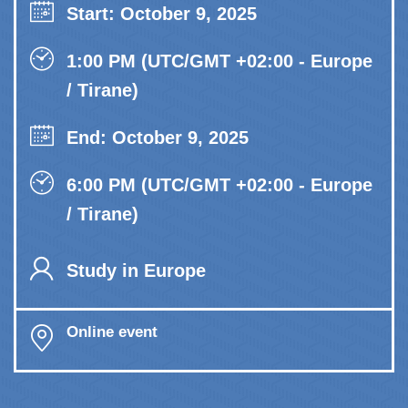
Start: October 9, 2025
1:00 PM (UTC/GMT +02:00 - Europe
/ Tirane)
End: October 9, 2025
6:00 PM (UTC/GMT +02:00 - Europe
/ Tirane)
Study in Europe
Online event