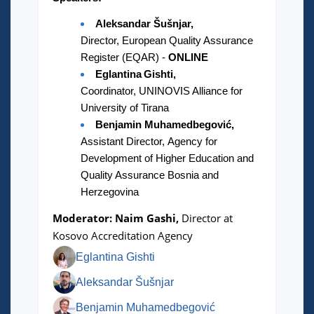
Aleksandar Šušnjar,
Director, European Quality Assurance
Register (EQAR) -
ONLINE
Eglantina Gishti,
Coordinator, UNINOVIS Alliance for
University of Tirana
Benjamin Muhamedbegović,
Assistant Director, Agency for
Development of Higher Education and
Quality Assurance Bosnia and
Herzegovina
Moderator: Naim Gashi,
Director at
Kosovo Accreditation Agency
Eglantina Gishti
Aleksandar Šušnjar
Benjamin Muhamedbegović