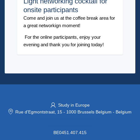
Light networking cocktail for
onsite participants
Come and join us at the coffee break area for
a great networkign moment!
For the online participants, enjoy your
evening and thank you for joining today!
Study in Europe
Rue d'Egmontstraat, 15
-
1000 Brussels Belgium
-
Belgium
secretariat@aca-secretariat.be
www.aca-secretariat.be
BE0451.407.415