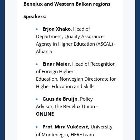
Benelux and Western Balkan regions
Speakers:
Erjon Xhako,
Head of
Department, Quality Assurance
Agency in Higher Education (ASCAL) -
Albania
Einar Meier,
Head of Recognition
of Foreign Higher
Education, Norwegian Directorate for
Higher Education and Skills
Guus de Bruijn,
Policy
Advisor,
the Benelux Union -
ONLINE
Prof. Mira Vukčević,
University
of Montenegro, HERE team