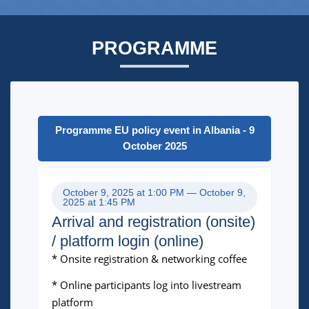
PROGRAMME
Programme EU policy event in Albania - 9
October 2025
October 9, 2025 at 1:00 PM — October 9,
2025 at 1:45 PM
Arrival and registration (onsite)
/ platform login (online)
* Onsite registration & networking coffee
* Online participants log into livestream
platform