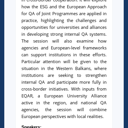
how the ESG and the European Approach
for QA of Joint Programmes are applied in
practice, highlighting the challenges and
opportunities for universities and alliances
in developing strong internal QA systems.
The session will also examine how
agencies and European-level frameworks
can support institutions in these efforts.
Particular attention will be given to the
situation in the Western Balkans, where
institutions are seeking to strengthen
internal QA and participate more fully in
cross-border initiatives. With inputs from
EQAR, a European University Alliance
active in the region, and national QA
agencies, the session will combine
European perspectives with local realities.
Speakers: