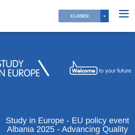
Skip to main content
Detected timezone
Toggl
TOGGLE DR
CLOSED
OK
Study in Europe - EU policy event
Albania 2025 - Advancing Quality