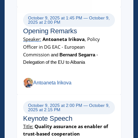
October 9, 2025 at 1:45 PM — October 9,
2025 at 2:00 PM
Opening Remarks
Speaker:
Antoaneta Irikova
, Policy
Officer in DG EAC - European
Commission
and
Bernard Segarra
-
Delegation of the EU to Albania
Antoaneta Irikova
October 9, 2025 at 2:00 PM — October 9,
2025 at 2:15 PM
Keynote Speech
Title:
Quality assurance as enabler of
trust-based cooperation