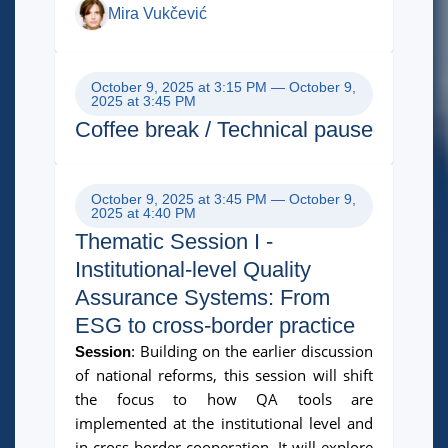
Mira Vukčević
October 9, 2025 at 3:15 PM — October 9,
2025 at 3:45 PM
Coffee break / Technical pause
October 9, 2025 at 3:45 PM — October 9,
2025 at 4:40 PM
Thematic Session I -
Institutional-level Quality
Assurance Systems: From
ESG to cross-border practice
Building on the earlier discussion
Session
:
of national reforms, this session will shift
the focus to how QA tools are
implemented at the institutional level and
in cross-border cooperation. It will explore