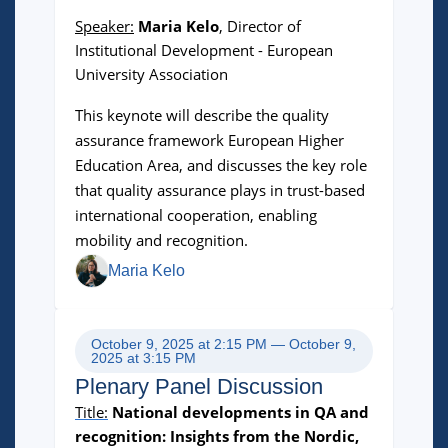
Speaker:
Maria Kelo
,
Director of
Institutional Development - European
University Association
This keynote will describe the quality
assurance framework European Higher
Education Area, and discusses the key role
that quality assurance plays in trust-based
international cooperation, enabling
mobility and recognition.
Maria Kelo
October 9, 2025 at 2:15 PM — October 9,
2025 at 3:15 PM
Plenary Panel Discussion
Title:
National developments in QA and
recognition:
Insights from the Nordic,