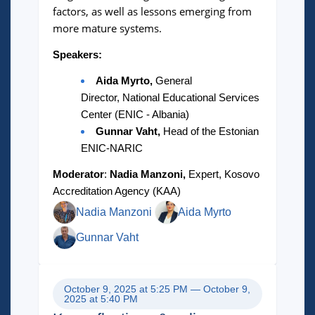
factors, as well as lessons emerging from
more mature systems.
Speakers:
Aida Myrto,
General
Director, National Educational Services
Center (ENIC - Albania)
Gunnar Vaht,
Head of the Estonian
ENIC-NARIC
Moderator
:
Nadia Manzoni,
Expert, Kosovo
Accreditation Agency (KAA)
Nadia Manzoni
Aida Myrto
Gunnar Vaht
October 9, 2025 at 5:25 PM — October 9,
2025 at 5:40 PM