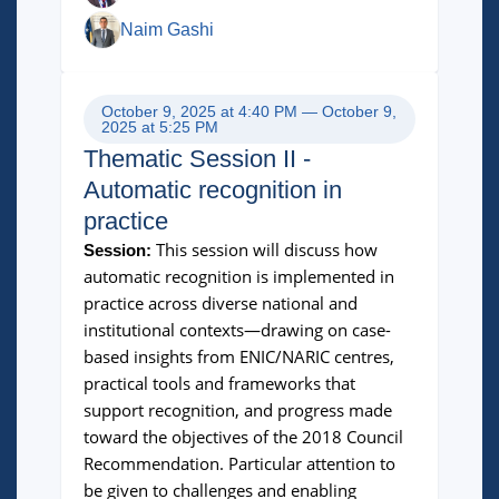
Naim Gashi
October 9, 2025 at 4:40 PM — October 9,
2025 at 5:25 PM
Thematic Session II -
Automatic recognition in
practice
This session will discuss how
Session:
automatic recognition is implemented in
practice across diverse national and
institutional contexts—drawing on case-
based insights from ENIC/NARIC centres,
practical tools and frameworks that
support recognition, and progress made
toward the objectives of the 2018 Council
Recommendation. Particular attention to
be given to challenges and enabling