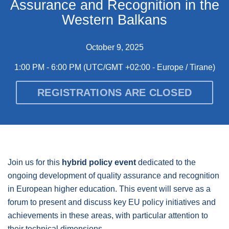
Assurance and Recognition in the
Western Balkans
October 9, 2025
1:00 PM - 6:00 PM
(UTC/GMT +02:00 - Europe / Tirane)
REGISTRATIONS ARE CLOSED
Join us for this
hybrid policy event
dedicated to the
ongoing development of quality assurance and recognition
in European higher education. This event will serve as a
forum to present and discuss key EU policy initiatives and
achievements in these areas, with particular attention to
their technical dimensions.