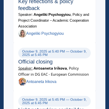
Key reflections & policy
feedback
Speaker:
Angeliki Psychogyiou
, Policy and
Project Coordinator – Academic Cooperation
Association
Angeliki Psychogyiou
October 9, 2025 at 5:40 PM — October 9,
2025 at 5:45 PM
Official closing
Speaker:
Antoaneta Irikova
, Policy
Officer in DG EAC - European Commission
Antoaneta Irikova
October 9, 2025 at 5:45 PM — October 9,
2025 at 6:45 PM