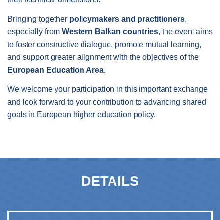
Bringing together
policymakers and practitioners
,
especially from
Western Balkan countries
, the event aims
to foster constructive dialogue, promote mutual learning,
and support greater alignment with the objectives of the
European Education Area
.
We welcome your participation in this important exchange
and look forward to your contribution to advancing shared
goals in European higher education policy.
DETAILS