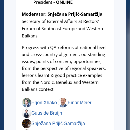
President
-
ONLINE
Moderator: Snježana Prijić-Samaržija,
Secretary of External Affairs at Rectors’
Forum of Southeast Europe and Western
Balkans
Progress with QA reforms at national level
and cross-country alignment: outstanding
issues, points of concern, opportunities,
from the perspective of regional speakers,
lessons learnt & good practice examples
from the Nordic, Benelux and Western
Balkans context
Erjon Xhako
Einar Meier
Guus de Bruijn
Snježana Prijić-Samaržija