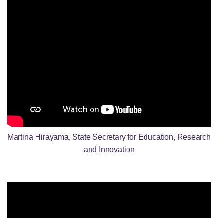
Martina Hirayama, State Secretary for Education, Research
and Innovation