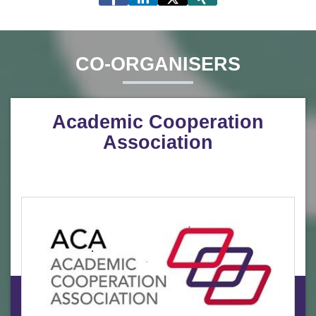
CO-ORGANISERS
Academic Cooperation
Association