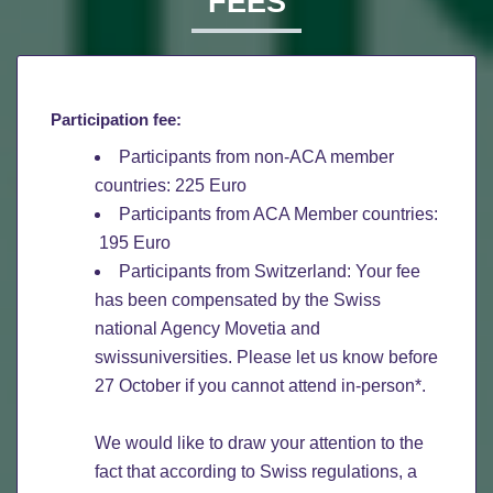
FEES
Participation fee:
Participants from non-ACA member
countries: 225 Euro
Participants from ACA Member countries:
195 Euro
Participants from Switzerland: Your fee
has been compensated by the Swiss
national Agency Movetia and
swissuniversities. Please let us know before
27 October if you cannot attend in-person*.
We would like to draw your attention to the
fact that according to Swiss regulations, a