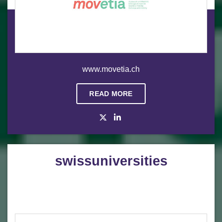
www.movetia.ch
READ MORE
swissuniversities