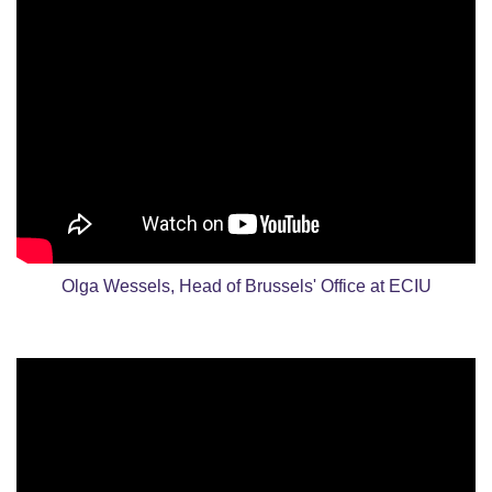
Olga Wessels, Head of Brussels' Office at ECIU