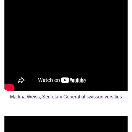
Martina Weiss, Secretary General of swissuniversities