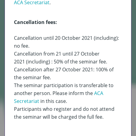
ACA Secretariat
.
Cancellation fees:
Cancellation until 20 October 2021 (including):
no fee.
Cancellation from 21 until 27 October
2021 (including) : 50% of the seminar fee.
Cancellation after 27 October 2021: 100% of
the seminar fee.
The seminar participation is transferable to
another person. Please inform the
ACA
Secretariat
in this case.
Participants who register and do not attend
the seminar will be charged the full fee.