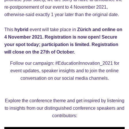
re-postponement of our event to 4 November 2021,
otherwise-said exactly 1 year later than the original date.
This
hybrid
event will take place in
Zürich
and online on
4 November 2021. R
egistration is now open! Secure
your spot today; participation is limited. Registration
will close on the 27th of October.
Follow our campaign:
#EducationInnovation_2021
for
event updates, speaker insights and to join the online
conversation on our social media channels.
Explore the conference theme and get inspired by listening
to
insights from our distinguished conference speakers and
contributors: