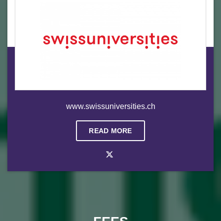
www.swissuniversities.ch
READ MORE