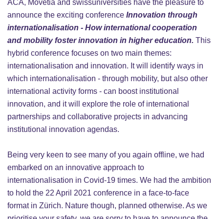
ACA, Movetia and swissuniversities have the pleasure to
announce the exciting conference
Innovation through
internationalisation - How international cooperation
and mobility foster innovation in higher education.
This
hybrid conference focuses on two main themes:
internationalisation and innovation. It will identify ways in
which internationalisation - through mobility, but also other
international activity forms - can boost institutional
innovation, and it will explore the role of international
partnerships and collaborative projects in advancing
institutional innovation agendas.
Being very keen to see many of you again offline, we had
embarked on an innovative approach to
internationalisation in Covid-19 times. We had the ambition
to hold the 22 April 2021 conference in a face-to-face
format in Zürich. Nature though, planned otherwise. As we
prioritise your safety, we are sorry to have to announce the