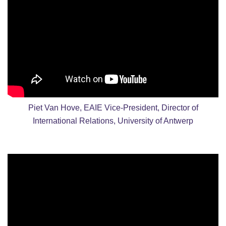
Piet Van Hove, EAIE Vice-President, Director of
International Relations, University of Antwerp