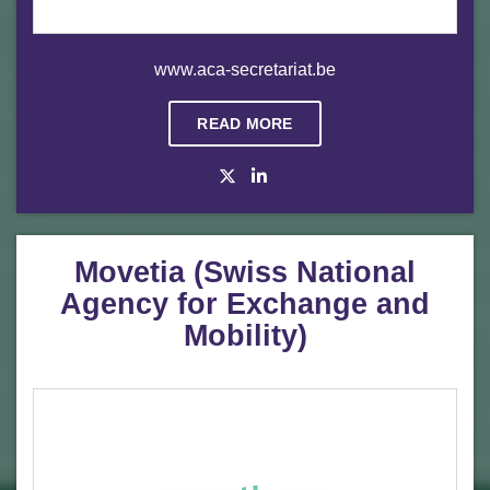
www.aca-secretariat.be
READ MORE
Movetia (Swiss National
Agency for Exchange and
Mobility)