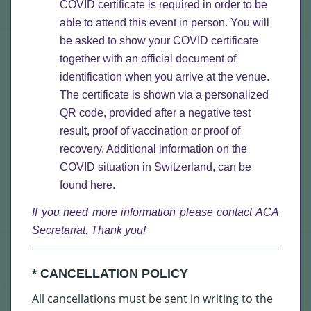
COVID certificate is required in order to be
able to attend this event in person. You will
be asked to show your COVID certificate
together with an official document of
identification when you arrive at the venue.
The certificate is shown via a personalized
QR code, provided after a negative test
result, proof of vaccination or proof of
recovery. Additional information on the
COVID situation in Switzerland, can be
found
here
.
If you need more information please
contact ACA
Secretariat
. Thank you!
* CANCELLATION POLICY
All cancellations must be sent in writing to the