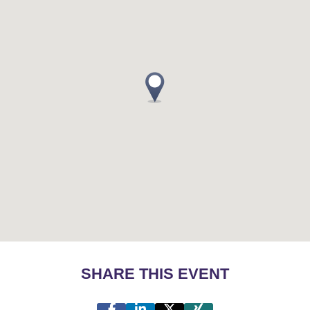
SHARE THIS EVENT