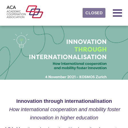
Skip to main content
Detected timezone
Toggl
CLOSED
ACAevents
OK
Innovation through internationalisation
How international cooperation and mobility foster
innovation in higher education