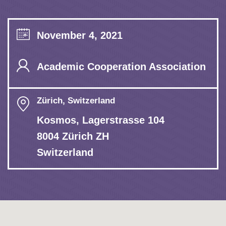
November 4, 2021
Academic Cooperation Association
Zürich, Switzerland
Kosmos, Lagerstrasse 104
8004 Zürich ZH
Switzerland