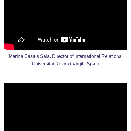
Marina Casals Sala, Director of International Relations,
Universitat Rovira i Virgili, Spain