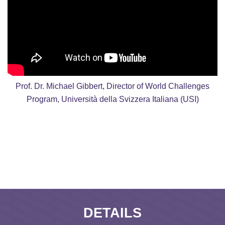
Prof. Dr. Michael Gibbert, Director of World Challenges
Program, Università della Svizzera Italiana (USI)
DETAILS