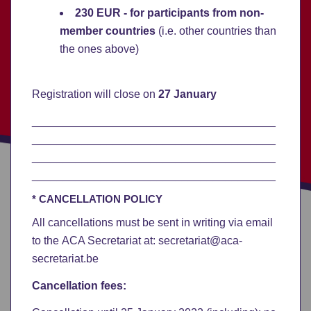
230 EUR
- for participants from non-
member countries
(i.e. other countries than
the ones above)
Registration will close on
27 January
_______________________________________
_______________________________________
_______________________________________
_______________________________________
* CANCELLATION POLICY
All cancellations must be sent in writing via email
to the ACA Secretariat at: secretariat@aca-
secretariat.be
Cancellation fees: