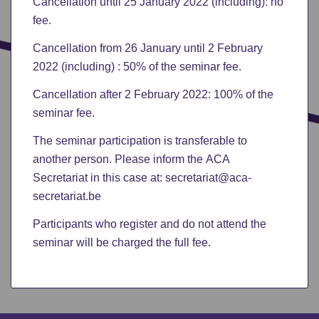
Cancellation until 25 January 2022 (including): no
fee.
Cancellation from 26 January until 2 February
2022 (including) : 50% of the seminar fee.
Cancellation after 2 February 2022: 100% of the
seminar fee.
The seminar participation is transferable to
another person. Please inform the ACA
Secretariat in this case at: secretariat@aca-
secretariat.be
Participants who register and do not attend the
seminar will be charged the full fee.