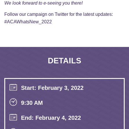
We look forward to e-seeing you there!
Follow our campaign on
Twitter
for the latest updates:
#ACAWhatsNew_2022
DETAILS
Start: February 3, 2022
9:30 AM
End: February 4, 2022