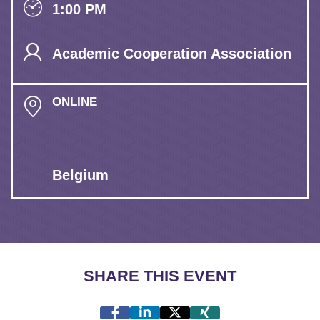
1:00 PM
Academic Cooperation Association
ONLINE
Belgium
SHARE THIS EVENT