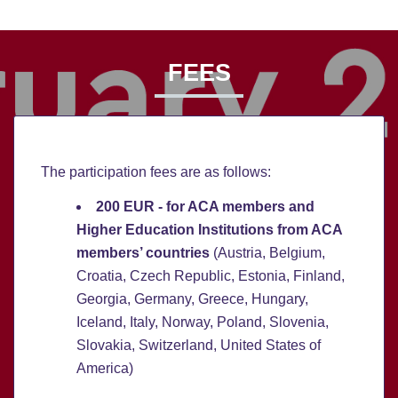
FEES
The participation fees are as follows:
200 EUR - for ACA members and
Higher Education Institutions from ACA
members’ countries
(Austria, Belgium,
Croatia, Czech Republic, Estonia, Finland,
Georgia, Germany, Greece, Hungary,
Iceland, Italy, Norway, Poland, Slovenia,
Slovakia, Switzerland, United States of
America)