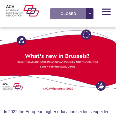
Skip to main content
Detected timezone
Toggl
TOGGLE DR
CLOSED
ACAevents
OK
In 2022 the European higher education sector is expected