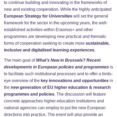
to continue building and innovating in the frameworks of
new and existing cooperation. While the highly anticipated
European Strategy for Universities
will set the general
framework for the sector in the upcoming years, the well-
established activities within Erasmus+ and other
programmes are developing new practical and thematic
forms of cooperation seeking to create more
sustainable,
inclusive and digitalised learning experiences.
The main goal of
What’s New in Brussels? Recent
developments in European policies and programmes
is
to facilitate such institutional processes and to offer a birds-
eye overview of the
key innovations and opportunities
in
the
new generation of EU higher education & research
programmes and policies
. The discussion will feature
concrete approaches higher education institutions and
national agencies can employ to put the new European
directions into practice. The event will also provide an