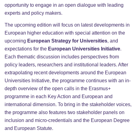
opportunity to engage in an open dialogue with leading
experts and policy makers.
The upcoming edition will focus on latest developments in
European higher education with special attention on the
upcoming
European Strategy for Universities
, and
expectations for the
European Universities Initiative
.
Each thematic discussion includes perspectives from
policy leaders, researchers and institutional leaders. After
extrapolating recent developments around the European
Universities Initiative, the programme continues with an in-
depth overview of the open calls in the Erasmus+
programme in each Key Action and European and
international dimension. To bring in the stakeholder voices,
the programme also features two stakeholder panels on
inclusion and micro-credentials and the European Degree
and European Statute.