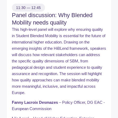
11:30 — 12:45
Panel discussion: Why Blended
Mobility needs quality
This high-level panel will explore why ensuring quality
in Student Blended Mobility is essential for the future of
international higher education. Drawing on the
emerging insights of the HiBLend framework, speakers
will discuss how relevant stakeholders can address
the specific quality dimensions of SBM, from
pedagogical design and student experience to quality
assurance and recognition. The session will highlight
how quality approaches can make blended mobility
more meaningful, inclusive, and impactful across
Europe.
Fanny Lacroix Desmazes
– Policy Officer, DG EAC -
European Commission