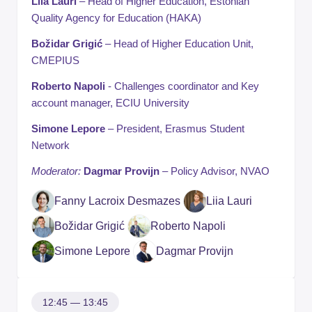
Liia Lauri
– Head of Higher Education, Estonian
Quality Agency for Education (HAKA)
Božidar Grigić
– Head of Higher Education Unit,
CMEPIUS
Roberto Napoli
- Challenges coordinator and Key
account manager, ECIU University
Simone Lepore
– President, Erasmus Student
Network
Moderator:
Dagmar Provijn
– Policy Advisor, NVAO
Fanny Lacroix Desmazes
Liia Lauri
Božidar Grigić
Roberto Napoli
Simone Lepore
Dagmar Provijn
12:45 — 13:45