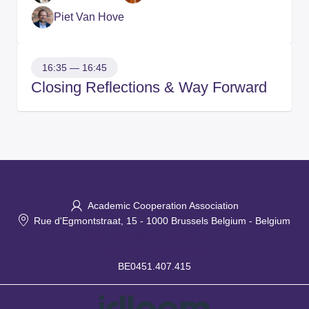
Piet Van Hove
16:35 — 16:45
Closing Reflections & Way Forward
Academic Cooperation Association
Rue d'Egmontstraat, 15
-
1000 Brussels Belgium
-
Belgium
secretariat@aca-secretariat.be
www.aca-secretariat.be
BE0451.407.415