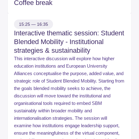
Coffee break
15:25 — 16:35
Interactive thematic session: Student
Blended Mobility - Institutional
strategies & sustainability
This interactive discussion will explore how higher
education institutions and European University
Alliances conceptualise the purpose, added value, and
strategic role of Student Blended Mobility. Starting from
the goals blended mobility seeks to achieve, the
discussion will move toward the institutional and
organisational tools required to embed SBM
sustainably within broader mobility and
internationalisation strategies. The session will
examine how institutions engage leadership support,
ensure the meaningfulness of the virtual component,