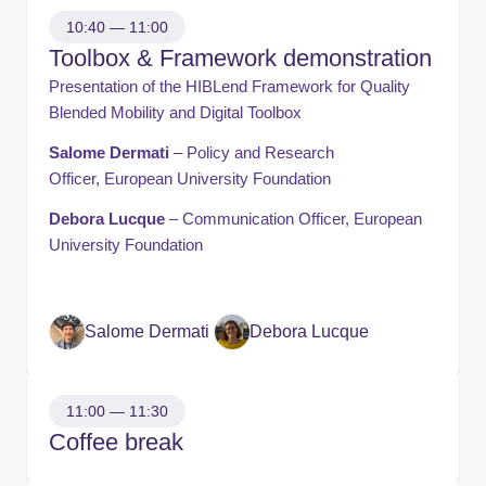
10:40 — 11:00
Toolbox & Framework demonstration
Presentation of the HIBLend Framework for Quality
Blended Mobility and Digital Toolbox
Salome Dermati
– Policy and Research
Officer, European University Foundation
Debora Lucque
– Communication Officer, European
University Foundation
Salome Dermati
Debora Lucque
11:00 — 11:30
Coffee break