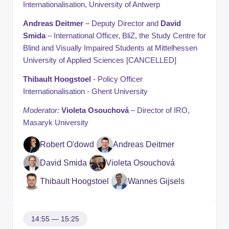
Internationalisation, University of Antwerp
Andreas Deitmer
– Deputy Director and
David
Smida
– International Officer, BliZ, the Study Centre for
Blind and Visually Impaired Students at Mittelhessen
University of Applied Sciences [CANCELLED]
Thibault Hoogstoel
- Policy Officer
Internationalisation - Ghent University
Moderator:
Violeta Osouchová
– Director of IRO,
Masaryk University
Robert O'dowd
Andreas Deitmer
David Smida
Violeta Osouchová
Thibault Hoogstoel
Wannes Gijsels
14:55 — 15:25