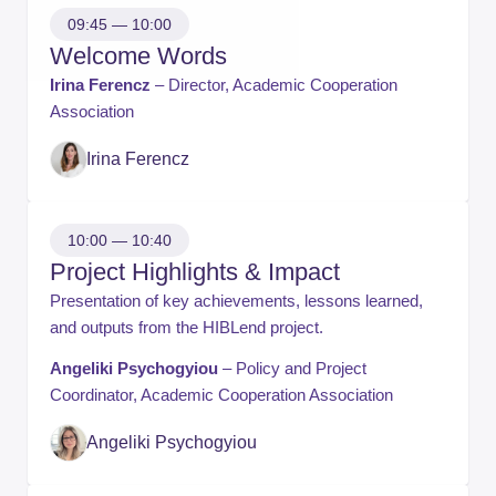
09:45 — 10:00
Welcome Words
Irina Ferencz
– Director, Academic Cooperation
Association
​Irina Ferencz
10:00 — 10:40
Project Highlights & Impact
Presentation of key achievements, lessons learned,
and outputs from the HIBLend project.
Angeliki Psychogyiou
– Policy and Project
Coordinator, Academic Cooperation Association
Angeliki Psychogyiou