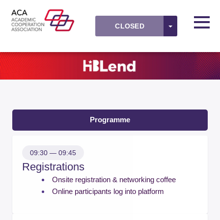
Skip to main content
Detected timezone
Toggl
TOGGLE DR
CLOSED
ACAevents
OK
Programme
09:30 — 09:45
Registrations
Onsite registration & networking coffee
Online participants log into platform