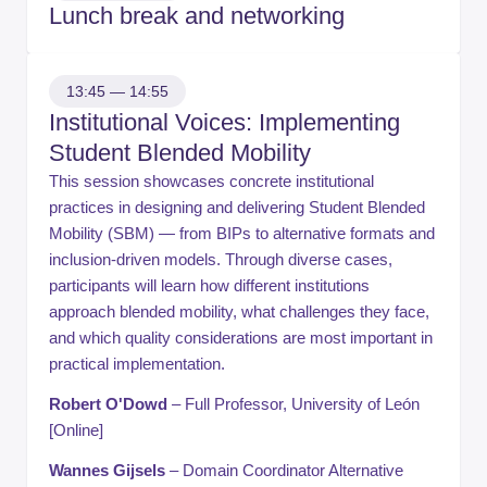
Lunch break and networking
13:45 — 14:55
Institutional Voices: Implementing
Student Blended Mobility
This session showcases concrete institutional
practices in designing and delivering Student Blended
Mobility (SBM) — from BIPs to alternative formats and
inclusion-driven models. Through diverse cases,
participants will learn how different institutions
approach blended mobility, what challenges they face,
and which quality considerations are most important in
practical implementation.
Robert O'Dowd
– Full Professor, University of León
[Online]
Wannes Gijsels
– Domain Coordinator Alternative