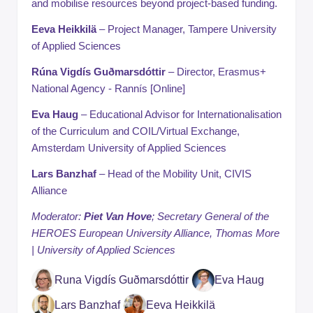
and mobilise resources beyond project-based funding.
Eeva Heikkilä
– Project Manager, Tampere University
of Applied Sciences
Rúna Vigdís Guðmarsdóttir
– Director, Erasmus+
National Agency - Rannís [Online]
Eva Haug
– Educational Advisor for Internationalisation
of the Curriculum and COIL/Virtual Exchange,
Amsterdam University of Applied Sciences
Lars Banzhaf
– Head of the Mobility Unit, CIVIS
Alliance
Moderator:
Piet Van Hove
; Secretary General of the
HEROES European University Alliance, Thomas More
| University of Applied Sciences
Runa Vigdís Guðmarsdóttir
Eva Haug
Lars Banzhaf
Eeva Heikkilä